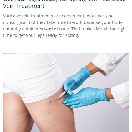
Vein Treatment
Varicose vein treatments are convenient, effective, and
nonsurgical, but they take time to work because your body
naturally eliminates waste tissue. That makes March the right
time to get your legs ready for spring.