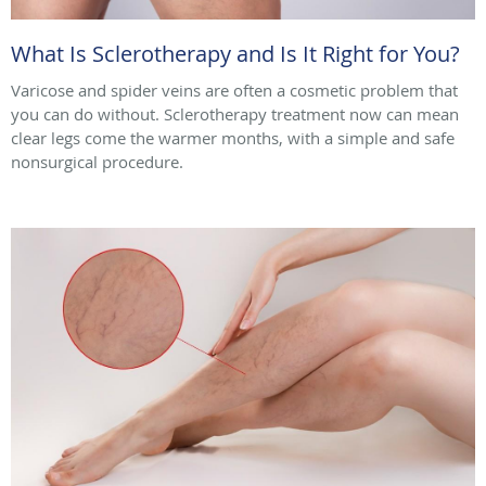
What Is Sclerotherapy and Is It Right for You?
Varicose and spider veins are often a cosmetic problem that
you can do without. Sclerotherapy treatment now can mean
clear legs come the warmer months, with a simple and safe
nonsurgical procedure.