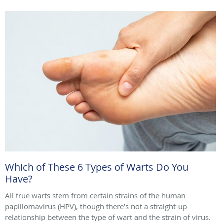
Which of These 6 Types of Warts Do You
Have?
All true warts stem from certain strains of the human
papillomavirus (HPV), though there’s not a straight-up
relationship between the type of wart and the strain of virus.