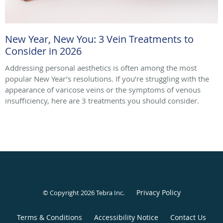
New Year, New You: 3 Vein Treatments to
Consider in 2026
Addressing personal aesthetics is often among the most
popular New Year’s resolutions. If you’re struggling with the
appearance of varicose veins or the symptoms of venous
insufficiency, here are 3 treatments you should consider.
Privacy Policy
© Copyright 2026
Tebra Inc
.
Terms & Conditions
Accessibility Notice
Contact Us