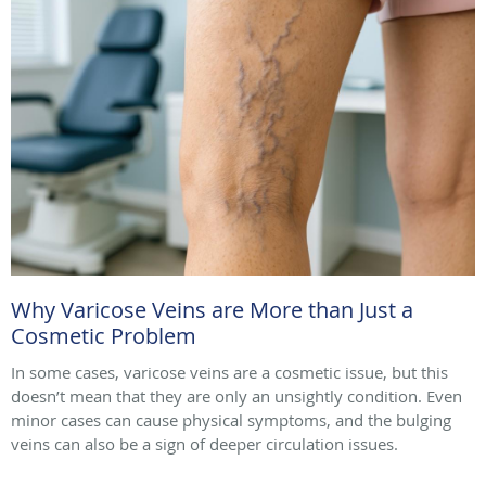
Why Varicose Veins are More than Just a
Cosmetic Problem
In some cases, varicose veins are a cosmetic issue, but this
doesn’t mean that they are only an unsightly condition. Even
minor cases can cause physical symptoms, and the bulging
veins can also be a sign of deeper circulation issues.