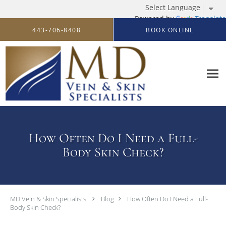
Powered by
Translate
Skip to main content
443-706-8408
BOOK ONLINE
How Often Do I Need a Full-
Body Skin Check?
MD Vein & Skin Specialists
Blog
How Often Do I Need a Full-
Body Skin Check?