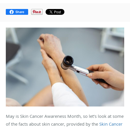
Share
May is Skin Cancer Awareness Month, so let’s look at some
of the facts about skin cancer, provided by the
Skin Cancer