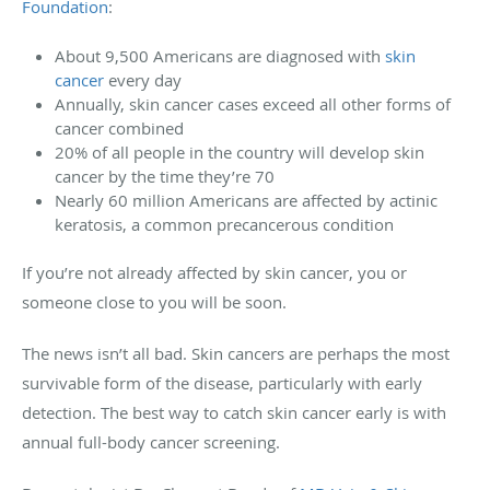
Foundation
:
About 9,500 Americans are diagnosed with
skin
cancer
every day
Annually, skin cancer cases exceed all other forms of
cancer combined
20% of all people in the country will develop skin
cancer by the time they’re 70
Nearly 60 million Americans are affected by actinic
keratosis, a common precancerous condition
If you’re not already affected by skin cancer, you or
someone close to you will be soon.
The news isn’t all bad. Skin cancers are perhaps the most
survivable form of the disease, particularly with early
detection. The best way to catch skin cancer early is with
annual full-body cancer screening.