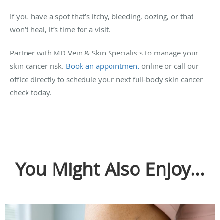
If you have a spot that’s itchy, bleeding, oozing, or that
won’t heal, it’s time for a visit.
Partner with MD Vein & Skin Specialists to manage your
skin cancer risk.
Book an appointment
online or call our
office directly to schedule your next full-body skin cancer
check today.
You Might Also Enjoy...