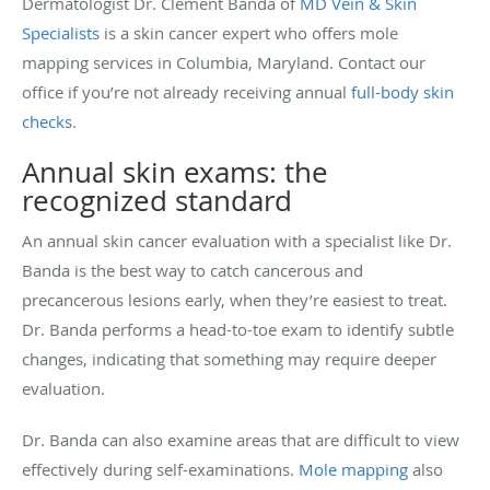
Dermatologist Dr. Clement Banda of
MD Vein & Skin
Specialists
is a skin cancer expert who offers mole
mapping services in Columbia, Maryland. Contact our
office if you’re not already receiving annual
full-body skin
checks
.
Annual skin exams: the
recognized standard
An annual skin cancer evaluation with a specialist like Dr.
Banda is the best way to catch cancerous and
precancerous lesions early, when they’re easiest to treat.
Dr. Banda performs a head-to-toe exam to identify subtle
changes, indicating that something may require deeper
evaluation.
Dr. Banda can also examine areas that are difficult to view
effectively during self-examinations.
Mole mapping
also