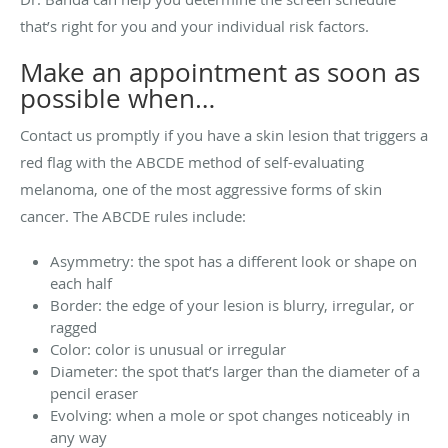
that’s right for you and your individual risk factors.
Make an appointment as soon as
possible when…
Contact us promptly if you have a skin lesion that triggers a
red flag with the ABCDE method of self-evaluating
melanoma, one of the most aggressive forms of skin
cancer. The ABCDE rules include:
Asymmetry: the spot has a different look or shape on
each half
Border: the edge of your lesion is blurry, irregular, or
ragged
Color: color is unusual or irregular
Diameter: the spot that’s larger than the diameter of a
pencil eraser
Evolving: when a mole or spot changes noticeably in
any way