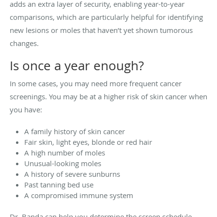
adds an extra layer of security, enabling year-to-year
comparisons, which are particularly helpful for identifying
new lesions or moles that haven’t yet shown tumorous
changes.
Is once a year enough?
In some cases, you may need more frequent cancer
screenings. You may be at a higher risk of skin cancer when
you have:
A family history of skin cancer
Fair skin, light eyes, blonde or red hair
A high number of moles
Unusual-looking moles
A history of severe sunburns
Past tanning bed use
A compromised immune system
Dr. Banda can help you determine the screen schedule