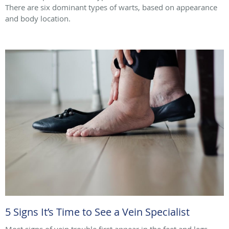
There are six dominant types of warts, based on appearance
and body location.
5 Signs It’s Time to See a Vein Specialist
Most signs of vein trouble first appear in the feet and legs.