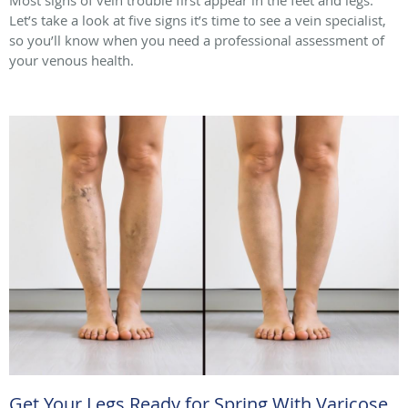
Let’s take a look at five signs it’s time to see a vein specialist,
so you’ll know when you need a professional assessment of
your venous health.
Get Your Legs Ready for Spring With Varicose