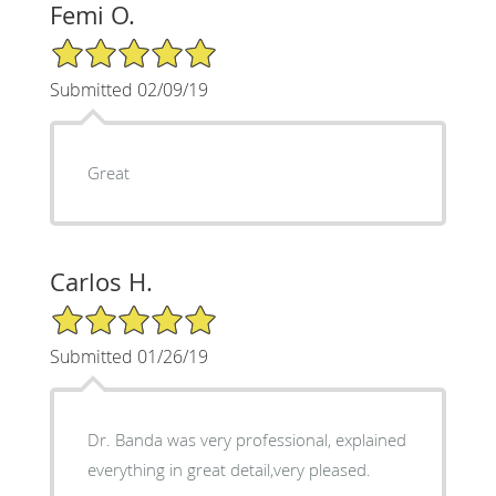
Femi O.
5/5 Star Rating
Submitted 02/09/19
Great
Carlos H.
5/5 Star Rating
Submitted 01/26/19
Dr. Banda was very professional, explained
everything in great detail,very pleased.