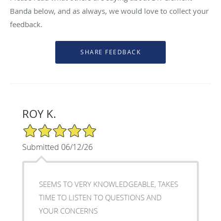
Banda below, and as always, we would love to collect your
feedback.
ROY K.
5/5 Star Rating
Submitted 06/12/26
SEEMS TO VERY KNOWLEDGEABLE, TAKES
TIME TO LISTEN TO QUESTIONS AND
YOUR CONCERNS