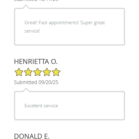
Great! Fast appointments! Super great
service!
HENRIETTA O.
5/5 Star Rating
Submitted 09/20/25
Excellent service
DONALD E.