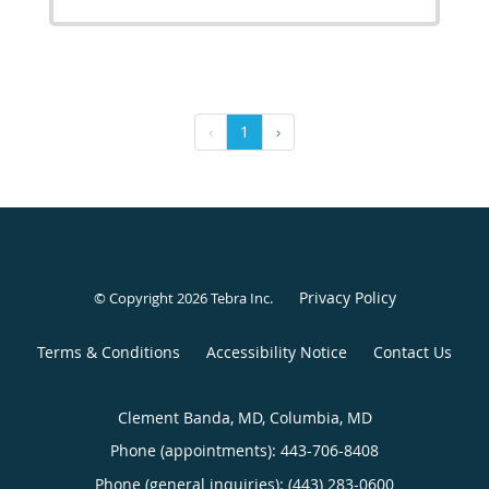
‹
1
›
Privacy Policy
© Copyright 2026
Tebra Inc
.
Terms & Conditions
Accessibility Notice
Contact Us
Clement Banda, MD, Columbia, MD
Phone (appointments):
443-706-8408
Phone (general inquiries): (443) 283-0600