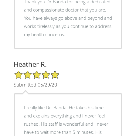
Thank you Dr Banda for being a dedicated
and compassionate doctor that you are.
You have always go above and beyond and
works tirelessly as you continue to address
my health concerns.
Heather R.
5/5 Star Rating
Submitted 05/29/20
I really like Dr. Banda. He takes his time
and explains everything and I never feel
rushed. His staff is wonderful and I never
have to wait more than 5 minutes. His