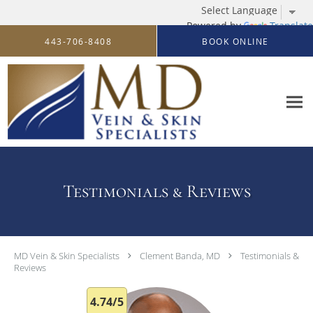
Powered by
Translate
Skip to main content
443-706-8408
BOOK ONLINE
Testimonials & Reviews
MD Vein & Skin Specialists
Clement Banda, MD
Testimonials &
Reviews
4.74/5