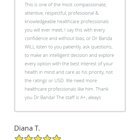
This is one of the most compassionate,
attentive, respectful, professional &
knowledgeable healthcare professionals
you will ever meet, I say this with every
confidence and without bias, or Dr Banda
WILL listen to you patiently, ask questions,
to make an intelligent decision and explore
every option with the best interest of your
health in mind and care as his priority, not
the ratings or USD. We need more
healthcare professionals like him. Thank
you Dr Banda! The staff is A+, aleays
Diana T.
5/5 Star Rating