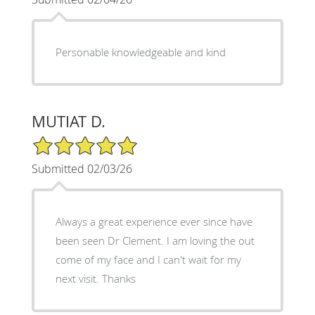
Personable knowledgeable and kind
MUTIAT D.
5/5 Star Rating
Submitted 02/03/26
Always a great experience ever since have
been seen Dr Clement. I am loving the out
come of my face and I can't wait for my
next visit. Thanks