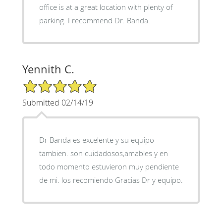
office is at a great location with plenty of
parking. I recommend Dr. Banda.
Yennith C.
5/5 Star Rating
Submitted 02/14/19
Dr Banda es excelente y su equipo
tambien. son cuidadosos,amables y en
todo momento estuvieron muy pendiente
de mi. los recomiendo Gracias Dr y equipo.