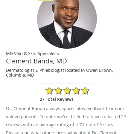
MD Vein & Skin Specialists
Clement Banda, MD
Dermatologist & Phlebologist located in Owen Brown,
Columbia, MD
4.74/5 Star Rating
27 Total Reviews
Dr. Clement Banda always appreciates feedback from our
valued patients. To date, we’re thrilled to have collected
27
reviews with an average rating of
4.74
out of 5 stars.
Please read what others are saying about Dr. Clement