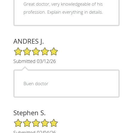
Great doctor, very knowledgeable of his
profession. Explain everything in details.
ANDRES J.
5/5 Star Rating
Submitted 03/12/26
Buen doctor
Stephen S.
5/5 Star Rating
Submitted 02/04/26