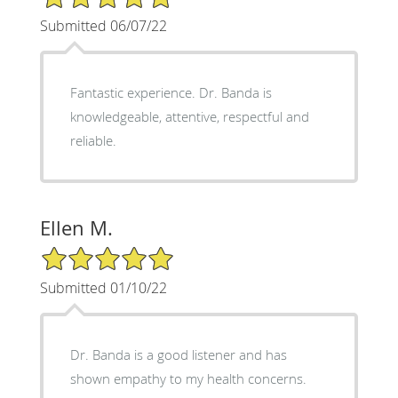
Submitted 06/07/22
Fantastic experience. Dr. Banda is
knowledgeable, attentive, respectful and
reliable.
Ellen M.
5/5 Star Rating
Submitted 01/10/22
Dr. Banda is a good listener and has
shown empathy to my health concerns.