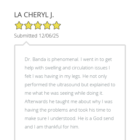
LA CHERYL J.
5/5 Star Rating
Submitted 12/06/25
Dr. Banda is phenomenal. I went in to get
help with swelling and circulation issues I
felt I was having in my legs. He not only
performed the ultrasound but explained to
me what he was seeing while doing it.
Afterwards he taught me about why I was
having the problems and took his time to
make sure I understood. He is a God send
and I am thankful for him.