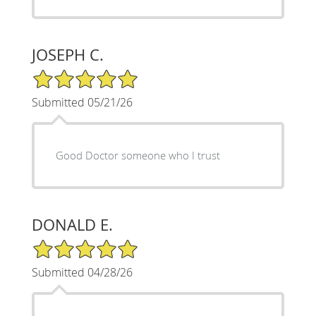
JOSEPH C.
5/5 Star Rating
Submitted 05/21/26
Good Doctor someone who I trust
DONALD E.
5/5 Star Rating
Submitted 04/28/26