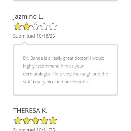
Jazmine L.
2/5 Star Rating
Submitted 10/18/25
Dr. Banda is a really great doctor! I would
highly recommend him as your
dermatologist. He is very thorough and the
staff is very nice and professional.
THERESA K.
5/5 Star Rating
Submitted 10/11/25