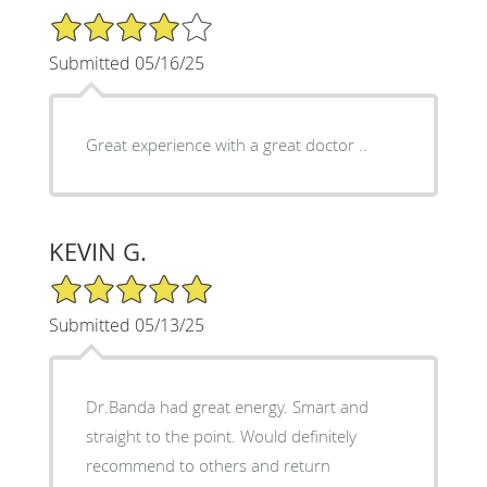
4/5 Star Rating
Submitted 05/16/25
Great experience with a great doctor ..
KEVIN G.
5/5 Star Rating
Submitted 05/13/25
Dr.Banda had great energy. Smart and
straight to the point. Would definitely
recommend to others and return