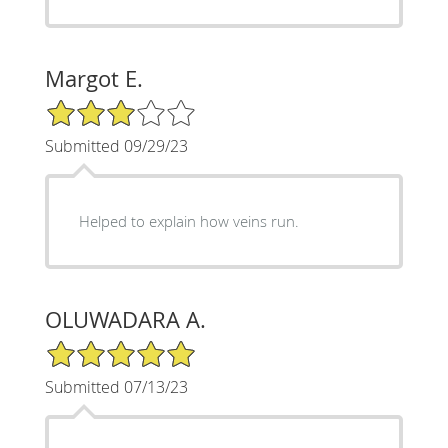
Margot E.
3/5 Star Rating
Submitted 09/29/23
Helped to explain how veins run.
OLUWADARA A.
5/5 Star Rating
Submitted 07/13/23