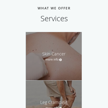
WHAT WE OFFER
Services
Skin Cancer
more info
Leg Cramping
more info