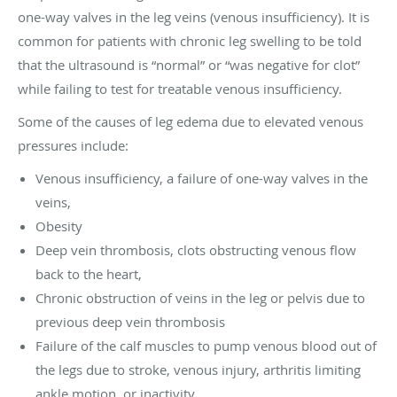
one-way valves in the leg veins (venous insufficiency). It is
common for patients with chronic leg swelling to be told
that the ultrasound is “normal” or “was negative for clot”
while failing to test for treatable venous insufficiency.
Some of the causes of leg edema due to elevated venous
pressures include:
Venous insufficiency, a failure of one-way valves in the
veins,
Obesity
Deep vein thrombosis, clots obstructing venous flow
back to the heart,
Chronic obstruction of veins in the leg or pelvis due to
previous deep vein thrombosis
Failure of the calf muscles to pump venous blood out of
the legs due to stroke, venous injury, arthritis limiting
ankle motion, or inactivity.