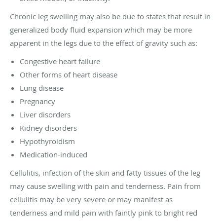
Chronic leg swelling may also be due to states that result in
generalized body fluid expansion which may be more
apparent in the legs due to the effect of gravity such as:
Congestive heart failure
Other forms of heart disease
Lung disease
Pregnancy
Liver disorders
Kidney disorders
Hypothyroidism
Medication-induced
Cellulitis, infection of the skin and fatty tissues of the leg
may cause swelling with pain and tenderness. Pain from
cellulitis may be very severe or may manifest as
tenderness and mild pain with faintly pink to bright red