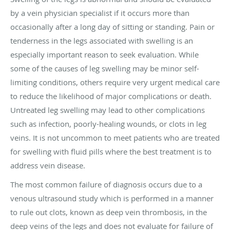
by a vein physician specialist if it occurs more than
occasionally after a long day of sitting or standing. Pain or
tenderness in the legs associated with swelling is an
especially important reason to seek evaluation. While
some of the causes of leg swelling may be minor self-
limiting conditions, others require very urgent medical care
to reduce the likelihood of major complications or death.
Untreated leg swelling may lead to other complications
such as infection, poorly-healing wounds, or clots in leg
veins. It is not uncommon to meet patients who are treated
for swelling with fluid pills where the best treatment is to
address vein disease.
The most common failure of diagnosis occurs due to a
venous ultrasound study which is performed in a manner
to rule out clots, known as deep vein thrombosis, in the
deep veins of the legs and does not evaluate for failure of