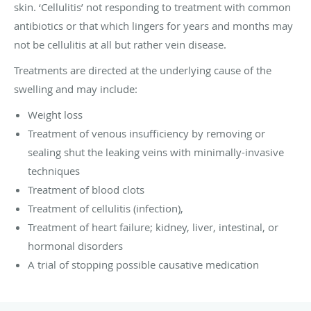
skin. ‘Cellulitis’ not responding to treatment with common
antibiotics or that which lingers for years and months may
not be cellulitis at all but rather vein disease.
Treatments are directed at the underlying cause of the
swelling and may include:
Weight loss
Treatment of venous insufficiency by removing or
sealing shut the leaking veins with minimally-invasive
techniques
Treatment of blood clots
Treatment of cellulitis (infection),
Treatment of heart failure; kidney, liver, intestinal, or
hormonal disorders
A trial of stopping possible causative medication