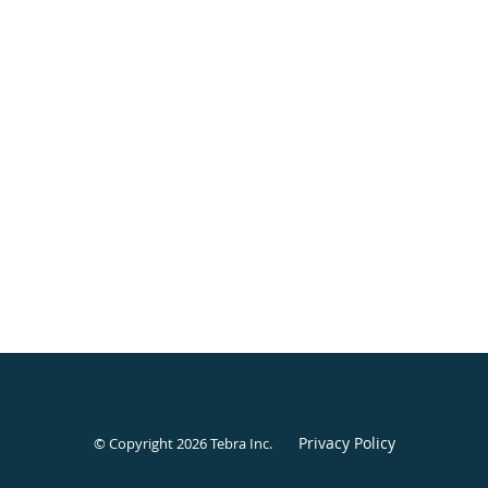
Privacy Policy
© Copyright 2026
Tebra Inc
.