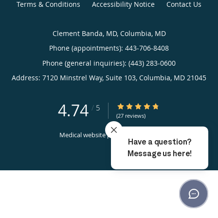
Terms & Conditions
Accessibility Notice
Contact Us
Clement Banda, MD, Columbia, MD
Phone (appointments):
443-706-8408
Phone (general inquiries): (443) 283-0600
Address:
7120 Minstrel Way, Suite 103,
Columbia
,
MD
21045
4.74
4.74/5 Star Rating
/
5
(27 reviews)
Medical website powered by
Tebra