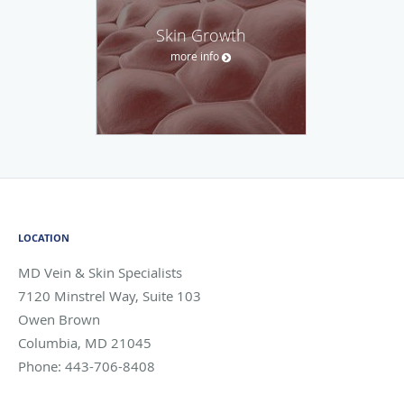
Skin Growth
more info
LOCATION
MD Vein & Skin Specialists
7120 Minstrel Way, Suite 103
Owen Brown
Columbia
,
MD
21045
Phone:
443-706-8408