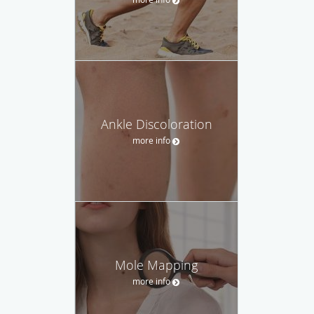
Ankle Discoloration
more info
Mole Mapping
more info