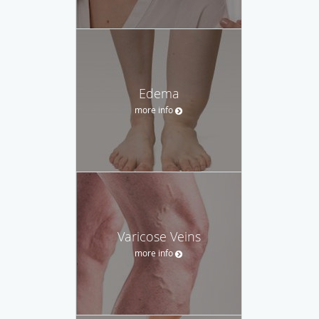
Edema
more info
Varicose Veins
more info