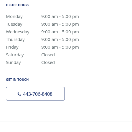
OFFICE HOURS
Monday
9:00 am to 5:00 pm
9:00 am - 5:00 pm
Tuesday
9:00 am to 5:00 pm
9:00 am - 5:00 pm
Wednesday
9:00 am to 5:00 pm
9:00 am - 5:00 pm
Thursday
9:00 am to 5:00 pm
9:00 am - 5:00 pm
Friday
9:00 am to 5:00 pm
9:00 am - 5:00 pm
Saturday
Closed
Closed
Sunday
Closed
Closed
GET IN TOUCH
443-706-8408