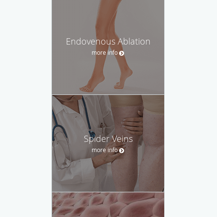
Endovenous Ablation
more info
Spider Veins
more info