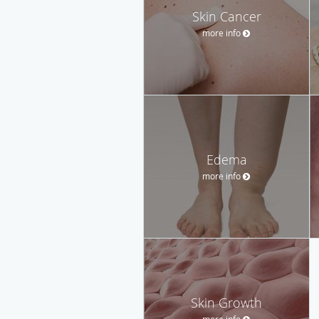
Skin Cancer
more info
Edema
more info
Skin Growth
more info