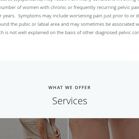
number of women with chronic or frequently recurring pelvic pai
 years. Symptoms may include worsening pain just prior to or d
round the pubic or labial area and may sometimes be associated wi
ch is not well explained on the basis of other diagnosed pelvic c
WHAT WE OFFER
Services