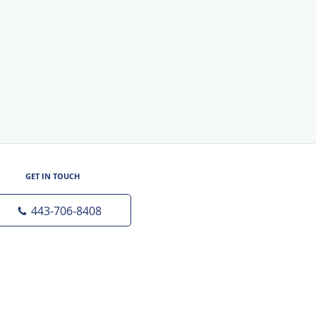
GET IN TOUCH
443-706-8408