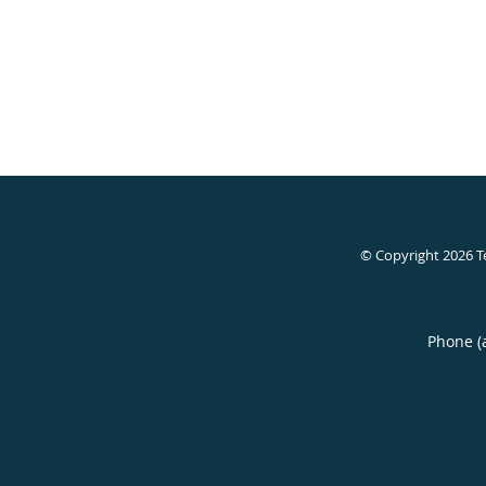
© Copyright 2026
T
Phone (