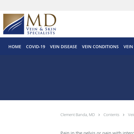
Skip to main content
HOME
COVID-19
VEIN DISEASE
VEIN CONDITIONS
VEIN
Clement Banda, MD
Contents
Vei
Pain in the pelvis or pain with inte