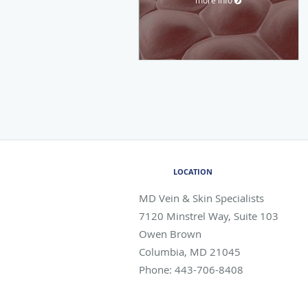
LOCATION
MD Vein & Skin Specialists
7120 Minstrel Way, Suite 103
Owen Brown
Columbia
,
MD
21045
Phone:
443-706-8408