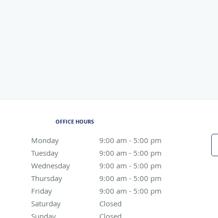
OFFICE HOURS
Monday
9:00 am to 5:00 pm
9:00 am - 5:00 pm
Tuesday
9:00 am to 5:00 pm
9:00 am - 5:00 pm
Wednesday
9:00 am to 5:00 pm
9:00 am - 5:00 pm
Thursday
9:00 am to 5:00 pm
9:00 am - 5:00 pm
Friday
9:00 am to 5:00 pm
9:00 am - 5:00 pm
Saturday
Closed
Closed
Sunday
Closed
Closed