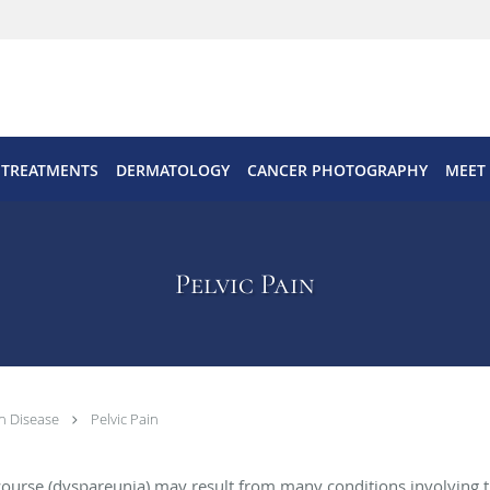
 TREATMENTS
DERMATOLOGY
CANCER PHOTOGRAPHY
MEET
Pelvic Pain
n Disease
Pelvic Pain
rcourse (dyspareunia) may result from many conditions involving th