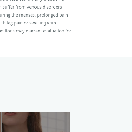
n suffer from venous disorders
uring the menses, prolonged pain
th leg pain or swelling with
onditions may warrant evaluation for