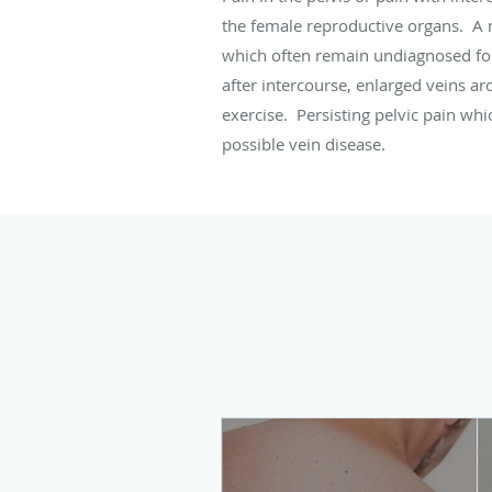
the female reproductive organs. A 
which often remain undiagnosed for
after intercourse, enlarged veins a
exercise. Persisting pelvic pain whi
possible vein disease.