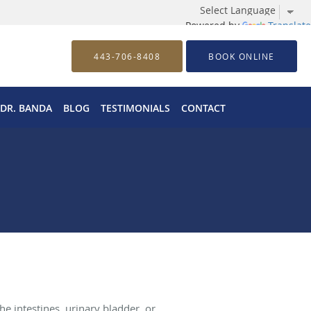
Powered by
Translate
443-706-8408
BOOK ONLINE
 DR. BANDA
BLOG
TESTIMONIALS
CONTACT
e intestines, urinary bladder, or