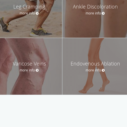
Leg Cramping
Ankle Discoloration
more info
more info
Varicose Veins
Endovenous Ablation
more info
more info