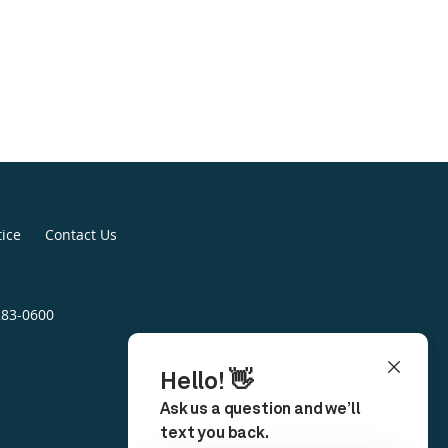
tice
Contact Us
283-0600