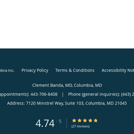
Privacy Policy
Terms & Conditions
Accessibility No
ebra Inc
.
Clement Banda, MD, Columbia, MD
appointments):
443-706-8408
|
Phone (general inquiries): (443) 
Address:
7120 Minstrel Way, Suite 103,
Columbia
,
MD
21045
4.74
4.74/5 Star Rating
/
5
(27 reviews)