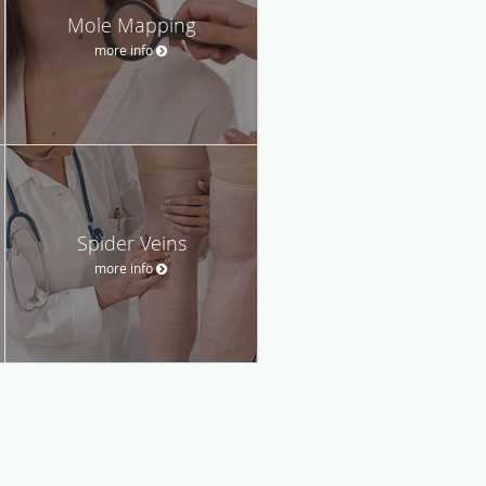
Mole Mapping
more info
Spider Veins
more info