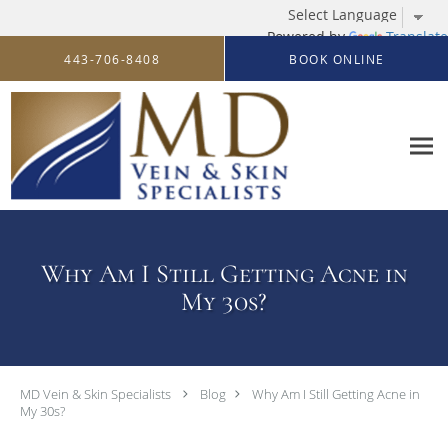
Powered by
Translate
Skip to main content
443-706-8408
BOOK ONLINE
Why Am I Still Getting Acne in
My 30s?
MD Vein & Skin Specialists
Blog
Why Am I Still Getting Acne in
My 30s?