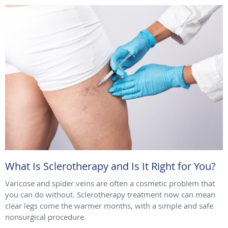
What Is Sclerotherapy and Is It Right for You?
Varicose and spider veins are often a cosmetic problem that
you can do without. Sclerotherapy treatment now can mean
clear legs come the warmer months, with a simple and safe
nonsurgical procedure.