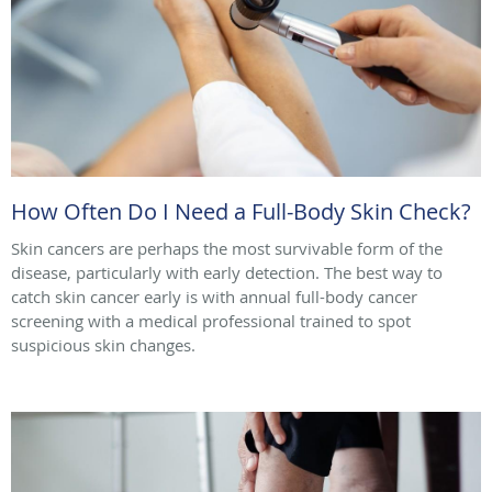
How Often Do I Need a Full-Body Skin Check?
Skin cancers are perhaps the most survivable form of the
disease, particularly with early detection. The best way to
catch skin cancer early is with annual full-body cancer
screening with a medical professional trained to spot
suspicious skin changes.