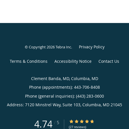
Privacy Policy
© Copyright 2026
Tebra Inc
.
Terms & Conditions
Accessibility Notice
Contact Us
Clement Banda, MD, Columbia, MD
Phone (appointments):
443-706-8408
Phone (general inquiries): (443) 283-0600
Address:
7120 Minstrel Way, Suite 103,
Columbia
,
MD
21045
4.74
4.74/5 Star Rating
/
5
(27 reviews)