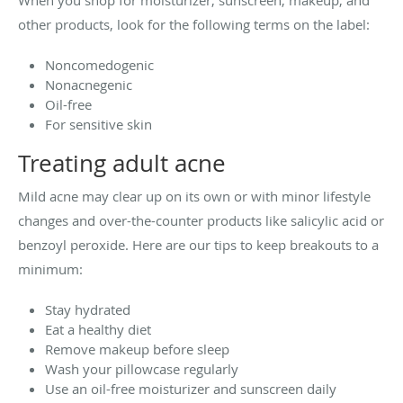
When you shop for moisturizer, sunscreen, makeup, and
other products, look for the following terms on the label:
Noncomedogenic
Nonacnegenic
Oil-free
For sensitive skin
Treating adult acne
Mild acne may clear up on its own or with minor lifestyle
changes and over-the-counter products like salicylic acid or
benzoyl peroxide. Here are our tips to keep breakouts to a
minimum:
Stay hydrated
Eat a healthy diet
Remove makeup before sleep
Wash your pillowcase regularly
Use an oil-free moisturizer and sunscreen daily