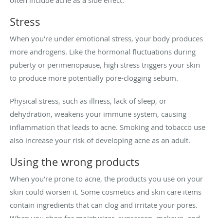
often include acne as a side effect.
Stress
When you’re under emotional stress, your body produces
more androgens. Like the hormonal fluctuations during
puberty or perimenopause, high stress triggers your skin
to produce more potentially pore-clogging sebum.
Physical stress, such as illness, lack of sleep, or
dehydration, weakens your immune system, causing
inflammation that leads to acne. Smoking and tobacco use
also increase your risk of developing acne as an adult.
Using the wrong products
When you’re prone to acne, the products you use on your
skin could worsen it. Some cosmetics and skin care items
contain ingredients that can clog and irritate your pores.