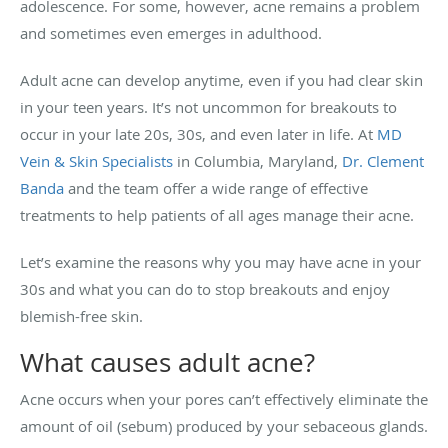
adolescence. For some, however, acne remains a problem
and sometimes even emerges in adulthood.
Adult acne can develop anytime, even if you had clear skin
in your teen years. It’s not uncommon for breakouts to
occur in your late 20s, 30s, and even later in life. At
MD
Vein & Skin Specialists
in Columbia, Maryland,
Dr. Clement
Banda
and the team offer a wide range of effective
treatments to help patients of all ages manage their acne.
Let’s examine the reasons why you may have acne in your
30s and what you can do to stop breakouts and enjoy
blemish-free skin.
What causes adult acne?
Acne occurs when your pores can’t effectively eliminate the
amount of oil (sebum) produced by your sebaceous glands.