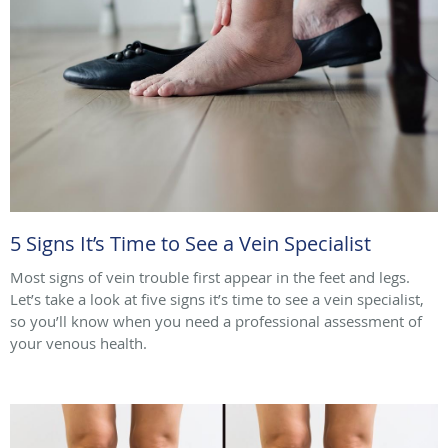
5 Signs It’s Time to See a Vein Specialist
Most signs of vein trouble first appear in the feet and legs.
Let’s take a look at five signs it’s time to see a vein specialist,
so you’ll know when you need a professional assessment of
your venous health.