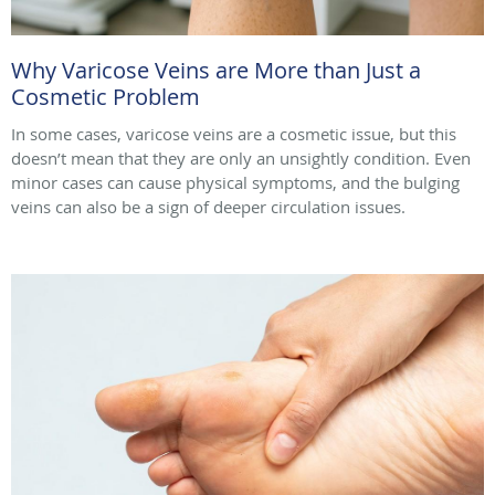
Why Varicose Veins are More than Just a
Cosmetic Problem
In some cases, varicose veins are a cosmetic issue, but this
doesn’t mean that they are only an unsightly condition. Even
minor cases can cause physical symptoms, and the bulging
veins can also be a sign of deeper circulation issues.