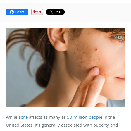
Share
While
acne
affects as many as
50 million people
in the
United States, it’s generally associated with puberty and