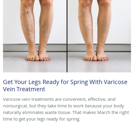
Get Your Legs Ready for Spring With Varicose
Vein Treatment
Varicose vein treatments are convenient, effective, and
nonsurgical, but they take time to work because your body
naturally eliminates waste tissue. That makes March the right
time to get your legs ready for spring.