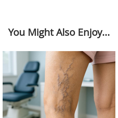
You Might Also Enjoy...