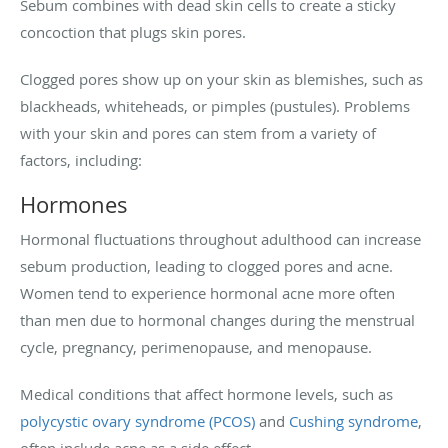
Sebum combines with dead skin cells to create a sticky
concoction that plugs skin pores.
Clogged pores show up on your skin as blemishes, such as
blackheads, whiteheads, or pimples (pustules). Problems
with your skin and pores can stem from a variety of
factors, including:
Hormones
Hormonal fluctuations throughout adulthood can increase
sebum production, leading to clogged pores and acne.
Women tend to experience hormonal acne more often
than men due to hormonal changes during the menstrual
cycle, pregnancy, perimenopause, and menopause.
Medical conditions that affect hormone levels, such as
polycystic ovary syndrome (PCOS)
and
Cushing syndrome
,