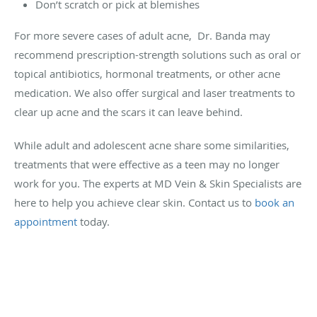
Don’t scratch or pick at blemishes
For more severe cases of adult acne, Dr. Banda may
recommend prescription-strength solutions such as oral or
topical antibiotics, hormonal treatments, or other acne
medication. We also offer surgical and laser treatments to
clear up acne and the scars it can leave behind.
While adult and adolescent acne share some similarities,
treatments that were effective as a teen may no longer
work for you. The experts at MD Vein & Skin Specialists are
here to help you achieve clear skin. Contact us to
book an
appointment
today.