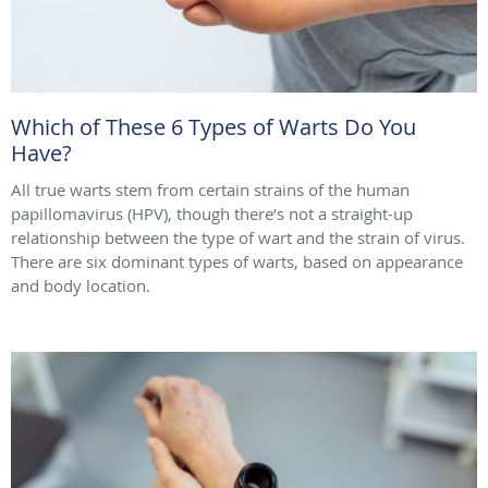
Which of These 6 Types of Warts Do You
Have?
All true warts stem from certain strains of the human
papillomavirus (HPV), though there’s not a straight-up
relationship between the type of wart and the strain of virus.
There are six dominant types of warts, based on appearance
and body location.