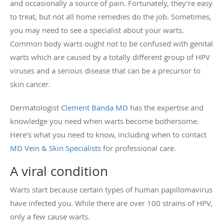
and occasionally a source of pain. Fortunately, they’re easy
to treat, but not all home remedies do the job. Sometimes,
you may need to see a specialist about your warts.
Common body warts ought not to be confused with genital
warts which are caused by a totally different group of HPV
viruses and a serious disease that can be a precursor to
skin cancer.
Dermatologist
Clement Banda MD
has the expertise and
knowledge you need when warts become bothersome.
Here’s what you need to know, including when to contact
MD Vein & Skin Specialists
for professional care.
A viral condition
Warts start because certain types of human papillomavirus
have infected you. While there are over 100 strains of HPV,
only a few cause warts.