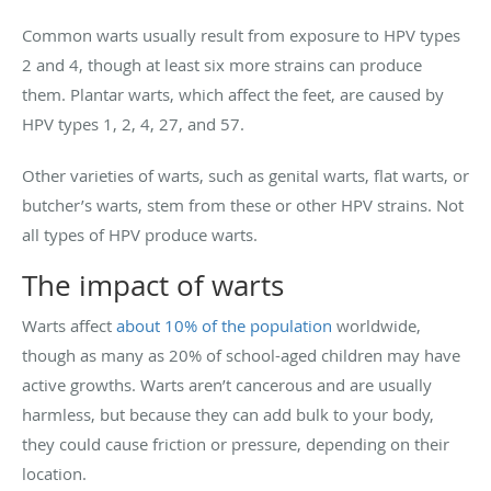
Common warts usually result from exposure to HPV types
2 and 4, though at least six more strains can produce
them. Plantar warts, which affect the feet, are caused by
HPV types 1, 2, 4, 27, and 57.
Other varieties of warts, such as genital warts, flat warts, or
butcher’s warts, stem from these or other HPV strains. Not
all types of HPV produce warts.
The impact of warts
Warts affect
about 10% of the population
worldwide,
though as many as 20% of school-aged children may have
active growths. Warts aren’t cancerous and are usually
harmless, but because they can add bulk to your body,
they could cause friction or pressure, depending on their
location.