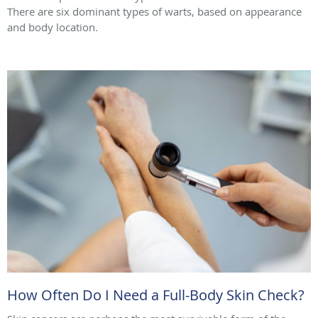
There are six dominant types of warts, based on appearance
and body location.
How Often Do I Need a Full-Body Skin Check?