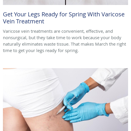
Get Your Legs Ready for Spring With Varicose
Vein Treatment
Varicose vein treatments are convenient, effective, and
nonsurgical, but they take time to work because your body
naturally eliminates waste tissue. That makes March the right
time to get your legs ready for spring.