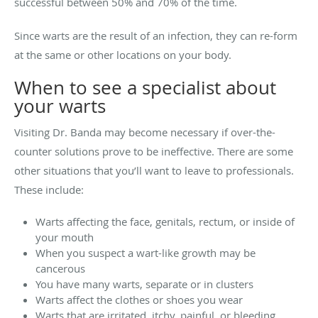
successful between 50% and 70% of the time.
Since warts are the result of an infection, they can re-form
at the same or other locations on your body.
When to see a specialist about
your warts
Visiting Dr. Banda may become necessary if over-the-
counter solutions prove to be ineffective. There are some
other situations that you’ll want to leave to professionals.
These include:
Warts affecting the face, genitals, rectum, or inside of
your mouth
When you suspect a wart-like growth may be
cancerous
You have many warts, separate or in clusters
Warts affect the clothes or shoes you wear
Warts that are irritated, itchy, painful, or bleeding