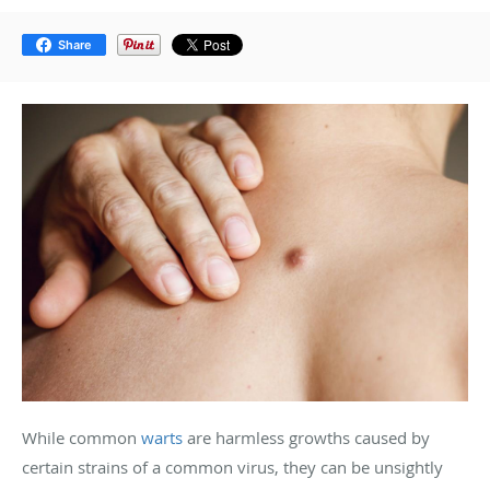
Share
While common
warts
are harmless growths caused by
certain strains of a common virus, they can be unsightly