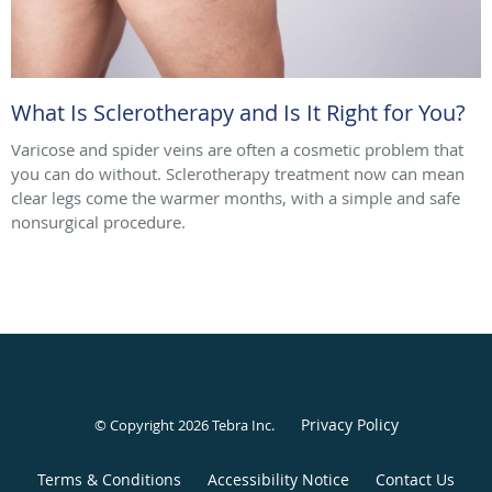
What Is Sclerotherapy and Is It Right for You?
Varicose and spider veins are often a cosmetic problem that
you can do without. Sclerotherapy treatment now can mean
clear legs come the warmer months, with a simple and safe
nonsurgical procedure.
Privacy Policy
© Copyright 2026
Tebra Inc
.
Terms & Conditions
Accessibility Notice
Contact Us