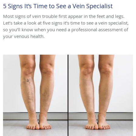
5 Signs It’s Time to See a Vein Specialist
Most signs of vein trouble first appear in the feet and legs.
Let’s take a look at five signs it’s time to see a vein specialist,
so you’ll know when you need a professional assessment of
your venous health.