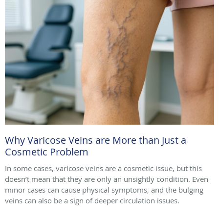
Why Varicose Veins are More than Just a
Cosmetic Problem
In some cases, varicose veins are a cosmetic issue, but this
doesn’t mean that they are only an unsightly condition. Even
minor cases can cause physical symptoms, and the bulging
veins can also be a sign of deeper circulation issues.