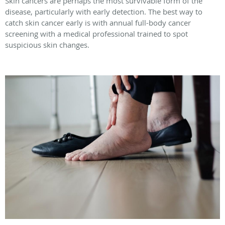
Skin cancers are perhaps the most survivable form of the
disease, particularly with early detection. The best way to
catch skin cancer early is with annual full-body cancer
screening with a medical professional trained to spot
suspicious skin changes.