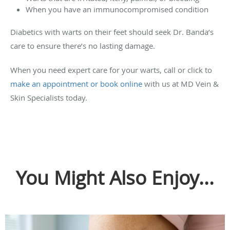
When you have an immunocompromised condition
Diabetics with warts on their feet should seek Dr. Banda’s
care to ensure there’s no lasting damage.
When you need expert care for your warts, call or click to
make an appointment or book online
with us at MD Vein &
Skin Specialists today.
You Might Also Enjoy...