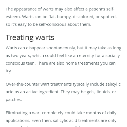
The appearance of warts may also affect a patient’s self-
esteem. Warts can be flat, bumpy, discolored, or spotted,
so it’s easy to be self-conscious about them.
Treating warts
Warts can disappear spontaneously, but it may take as long
as two years, which could feel like an eternity for a socially
conscious teen. There are also home treatments you can
try.
Over-the-counter wart treatments typically include salicylic
acid as an active ingredient. They may be gels, liquids, or
patches.
Eliminating a wart completely could take months of daily
applications. Even then, salicylic acid treatments are only