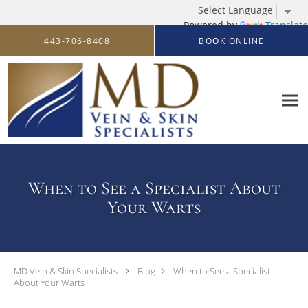
Powered by
Translate
Skip to main content
443-706-8408
BOOK ONLINE
When to See a Specialist About
Your Warts
MD Vein & Skin Specialists
Blog
When to See a Specialist
About Your Warts