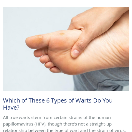
Which of These 6 Types of Warts Do You
Have?
All true warts stem from certain strains of the human
papillomavirus (HPV), though there’s not a straight-up
relationship between the type of wart and the strain of virus.