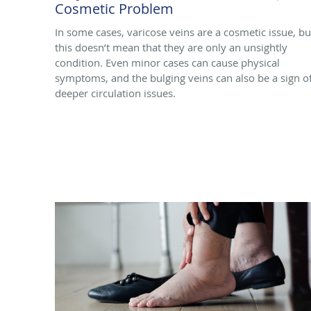
Cosmetic Problem
In some cases, varicose veins are a cosmetic issue, bu
this doesn’t mean that they are only an unsightly
condition. Even minor cases can cause physical
symptoms, and the bulging veins can also be a sign o
deeper circulation issues.