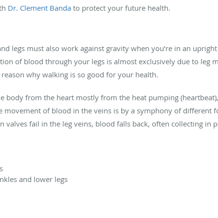
ith
Dr. Clement Banda
to protect your future health.
d legs must also work against gravity when you’re in an upright 
otion of blood through your legs is almost exclusively due to leg 
 reason why walking is so good for your health.
e body from the heart mostly from the heat pumping (heartbeat), 
e movement of blood in the veins is by a symphony of different fo
 valves fail in the leg veins, blood falls back, often collecting i
s
ankles and lower legs