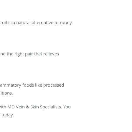
oil is a natural alternative to runny
 the right pair that relieves
flammatory foods like processed
ditions.
th MD Vein & Skin Specialists. You
n today.