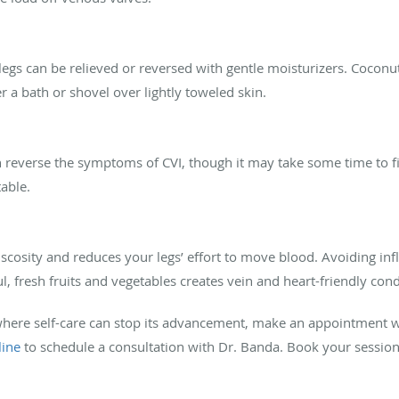
egs can be relieved or reversed with gentle moisturizers. Coconut 
r a bath or shovel over lightly toweled skin.
reverse the symptoms of CVI, though it may take some time to find
able.
scosity and reduces your legs’ effort to move blood. Avoiding in
l, fresh fruits and vegetables creates vein and heart-friendly con
here self-care can stop its advancement, make an appointment wi
line
to schedule a consultation with Dr. Banda. Book your sessio