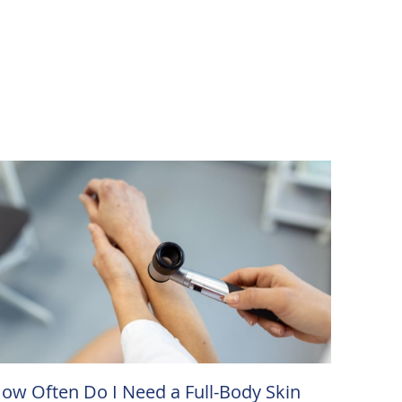
ow Often Do I Need a Full-Body Skin