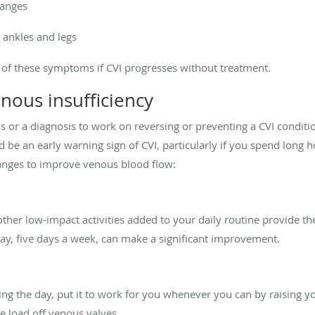
hanges
 ankles and legs
of these symptoms if CVI progresses without treatment.
nous insufficiency
or a diagnosis to work on reversing or preventing a CVI condition.
 be an early warning sign of CVI, particularly if you spend long ho
changes to improve venous blood flow:
ther low-impact activities added to your daily routine provide t
day, five days a week, can make a significant improvement.
ing the day, put it to work for you whenever you can by raising yo
the load off venous valves.