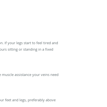
 If your legs start to feel tired and
urs sitting or standing in a fixed
he muscle assistance your veins need
ur feet and legs, preferably above