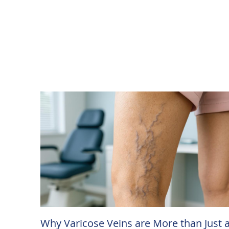
Why Varicose Veins are More than Just 