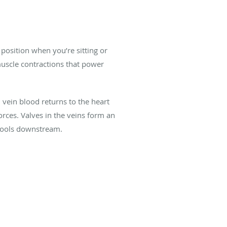
position when you’re sitting or
muscle contractions that power
vein blood returns to the heart
rces. Valves in the veins form an
n pools downstream.