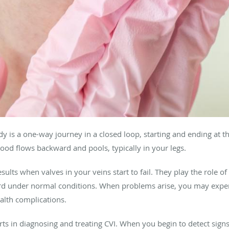
dy is a one-way journey in a closed loop, starting and ending at 
lood flows backward and pools, typically in your legs.
sults when valves in your veins start to fail. They play the role o
rd under normal conditions. When problems arise, you may exp
ealth complications.
ts in diagnosing and treating CVI. When you begin to detect sign