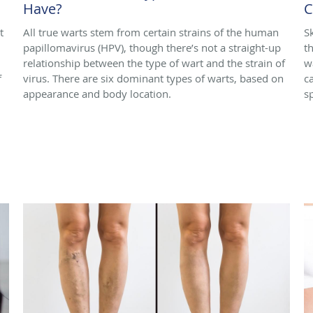
Have?
C
t
All true warts stem from certain strains of the human
S
papillomavirus (HPV), though there’s not a straight-up
t
relationship between the type of wart and the strain of
w
f
virus. There are six dominant types of warts, based on
c
appearance and body location.
s