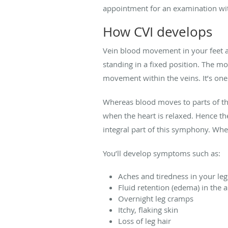
appointment for an examination w
How CVI develops
Vein blood movement in your feet an
standing in a fixed position. The m
movement within the veins. It’s one
Whereas blood moves to parts of th
when the heart is relaxed. Hence th
integral part of this symphony. When
You’ll develop symptoms such as:
Aches and tiredness in your leg
Fluid retention (edema) in the 
Overnight leg cramps
Itchy, flaking skin
Loss of leg hair