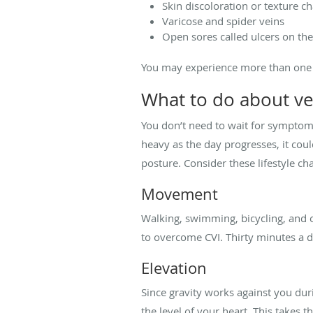
Skin discoloration or texture c
Varicose and spider veins
Open sores called ulcers on the
You may experience more than one 
What to do about ve
You don’t need to wait for symptoms 
heavy as the day progresses, it could
posture. Consider these lifestyle 
Movement
Walking, swimming, bicycling, and o
to overcome CVI. Thirty minutes a 
Elevation
Since gravity works against you dur
the level of your heart. This takes 