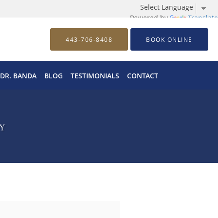
Powered by
Translate
443-706-8408
BOOK ONLINE
 DR. BANDA
BLOG
TESTIMONIALS
CONTACT
y