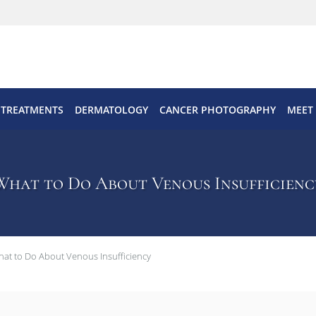
 TREATMENTS
DERMATOLOGY
CANCER PHOTOGRAPHY
MEET
What to Do About Venous Insufficienc
at to Do About Venous Insufficiency