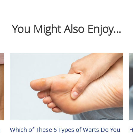
You Might Also Enjoy...
a
Which of These 6 Types of Warts Do You
H