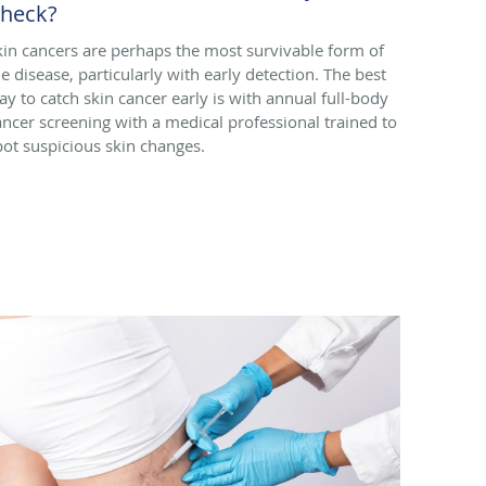
heck?
kin cancers are perhaps the most survivable form of
he disease, particularly with early detection. The best
ay to catch skin cancer early is with annual full-body
ancer screening with a medical professional trained to
pot suspicious skin changes.