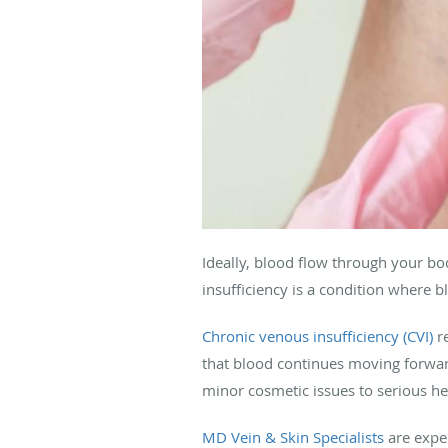
Ideally, blood flow through your bo
insufficiency is a condition where b
Chronic venous insufficiency (CVI)
re
that blood continues moving forwa
minor cosmetic issues to serious h
MD Vein & Skin Specialists
are exper