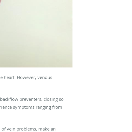
the heart. However, venous
f backflow preventers, closing so
erience symptoms ranging from
s of vein problems, make an