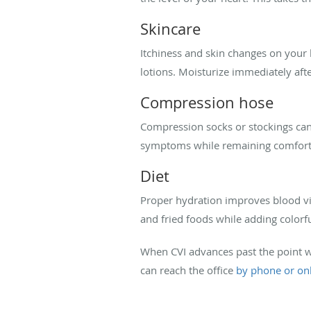
Skincare
Itchiness and skin changes on your l
lotions. Moisturize immediately afte
Compression hose
Compression socks or stockings can 
symptoms while remaining comfort
Diet
Proper hydration improves blood vi
and fried foods while adding colorfu
When CVI advances past the point w
can reach the office
by phone or on