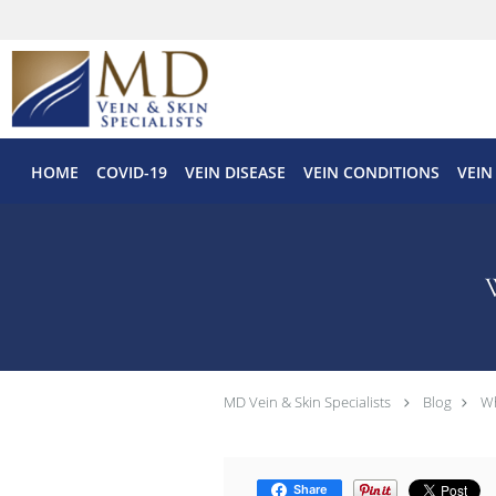
Skip to main content
HOME
COVID-19
VEIN DISEASE
VEIN CONDITIONS
VEIN
MD Vein & Skin Specialists
Blog
Wh
Share