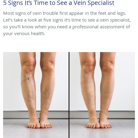
5 Signs It’s Time to See a Vein Specialist
Most signs of vein trouble first appear in the feet and legs.
Let’s take a look at five signs it’s time to see a vein specialist,
so you’ll know when you need a professional assessment of
your venous health.