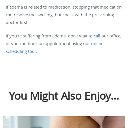
If edema is related to medication, stopping that medication
can resolve the swelling, but check with the prescribing
doctor first.
If you’re suffering from edema, don’t wait to
call
our office,
or you can book an appointment using our
online
scheduling tool
.
You Might Also Enjoy...