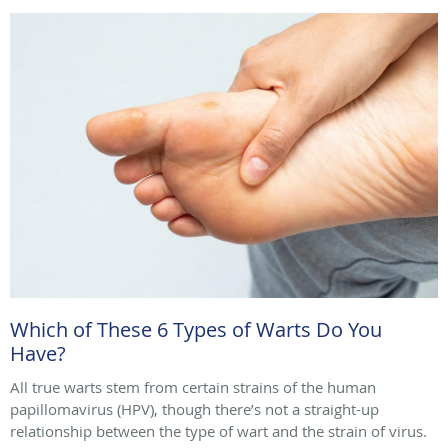
Which of These 6 Types of Warts Do You
Have?
All true warts stem from certain strains of the human
papillomavirus (HPV), though there’s not a straight-up
relationship between the type of wart and the strain of virus.