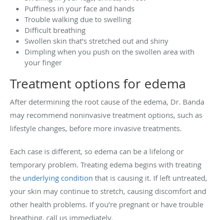
Puffiness in your face and hands
Trouble walking due to swelling
Difficult breathing
Swollen skin that’s stretched out and shiny
Dimpling when you push on the swollen area with
your finger
Treatment options for edema
After determining the root cause of the edema, Dr. Banda
may recommend noninvasive treatment options, such as
lifestyle changes, before more invasive treatments.
Each case is different, so edema can be a lifelong or
temporary problem. Treating edema begins with treating
the
underlying condition
that is causing it. If left untreated,
your skin may continue to stretch, causing discomfort and
other health problems. If you’re pregnant or have trouble
breathing, call us immediately.