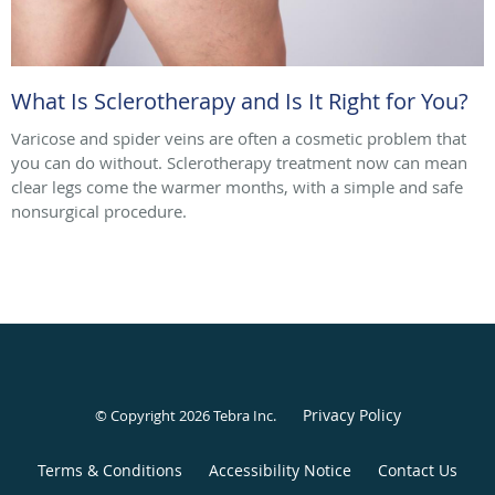
What Is Sclerotherapy and Is It Right for You?
Varicose and spider veins are often a cosmetic problem that
you can do without. Sclerotherapy treatment now can mean
clear legs come the warmer months, with a simple and safe
nonsurgical procedure.
Privacy Policy
© Copyright 2026
Tebra Inc
.
Terms & Conditions
Accessibility Notice
Contact Us