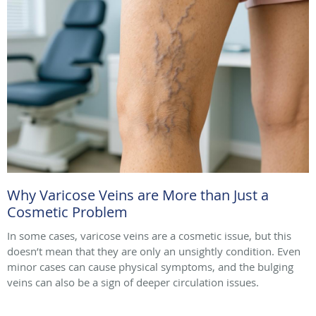
Why Varicose Veins are More than Just a
Cosmetic Problem
In some cases, varicose veins are a cosmetic issue, but this
doesn’t mean that they are only an unsightly condition. Even
minor cases can cause physical symptoms, and the bulging
veins can also be a sign of deeper circulation issues.