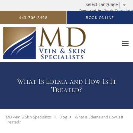
Powered by
Translate
Skip to main content
443-706-8408
BOOK ONLINE
What Is Edema and How Is It
Treated?
MD Vein & Skin Specialists
Blog
What Is Edema and How Is It
Treated?