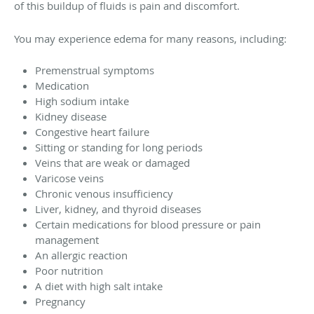
of this buildup of fluids is pain and discomfort.
You may experience edema for many reasons, including:
Premenstrual symptoms
Medication
High sodium intake
Kidney disease
Congestive heart failure
Sitting or standing for long periods
Veins that are weak or damaged
Varicose veins
Chronic venous insufficiency
Liver, kidney, and thyroid diseases
Certain medications for blood pressure or pain
management
An allergic reaction
Poor nutrition
A diet with high salt intake
Pregnancy