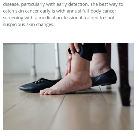
disease, particularly with early detection. The best way to
catch skin cancer early is with annual full-body cancer
screening with a medical professional trained to spot
suspicious skin changes.