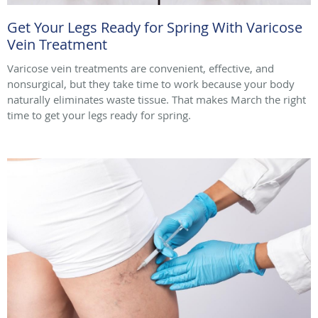
Get Your Legs Ready for Spring With Varicose
Vein Treatment
Varicose vein treatments are convenient, effective, and
nonsurgical, but they take time to work because your body
naturally eliminates waste tissue. That makes March the right
time to get your legs ready for spring.