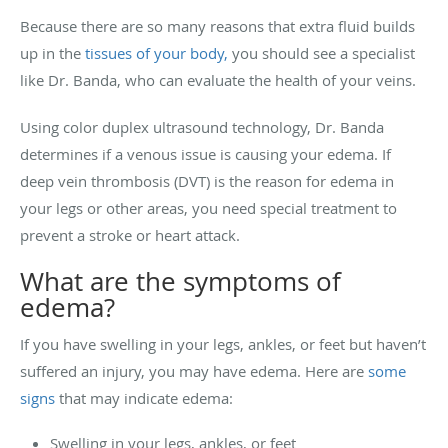
Because there are so many reasons that extra fluid builds
up in the
tissues of your body,
you should see a specialist
like Dr. Banda, who can evaluate the health of your veins.
Using color duplex ultrasound technology, Dr. Banda
determines if a venous issue is causing your edema. If
deep vein thrombosis (DVT) is the reason for edema in
your legs or other areas, you need special treatment to
prevent a stroke or heart attack.
What are the symptoms of
edema?
If you have swelling in your legs, ankles, or feet but haven’t
suffered an injury, you may have edema.
Here are
some
signs
that may indicate edema:
Swelling in your legs, ankles, or feet