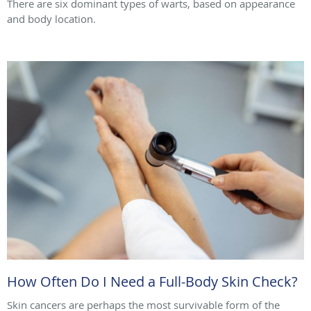
There are six dominant types of warts, based on appearance
and body location.
How Often Do I Need a Full-Body Skin Check?
Skin cancers are perhaps the most survivable form of the