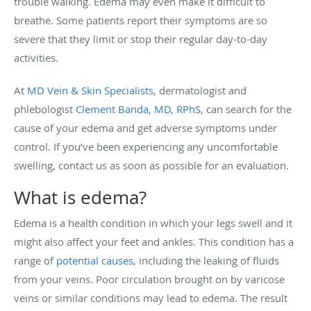
trouble walking. Edema may even make it difficult to
breathe. Some patients report their symptoms are so
severe that they limit or stop their regular day-to-day
activities.
At
MD Vein & Skin Specialists
, dermatologist and
phlebologist
Clement Banda, MD, RPhS
, can search for the
cause of your edema and get adverse symptoms under
control. If you’ve been experiencing any uncomfortable
swelling, contact us as soon as possible for an evaluation.
What is edema?
Edema is a health condition in which your legs swell and it
might also affect your feet and ankles. This condition has a
range of
potential causes
, including the leaking of fluids
from your veins. Poor circulation brought on by varicose
veins or similar conditions may lead to edema. The result