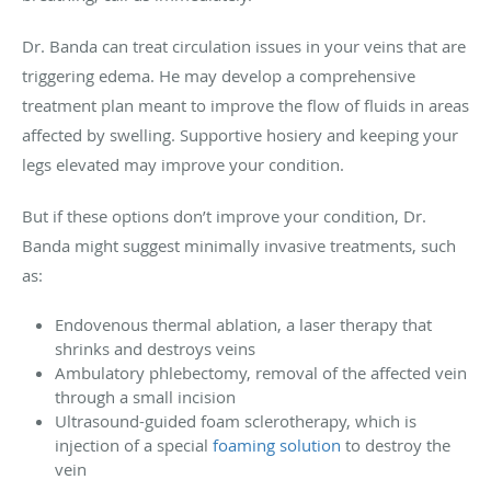
Dr. Banda can treat circulation issues in your veins that are
triggering edema. He may develop a comprehensive
treatment plan meant to improve the flow of fluids in areas
affected by swelling. Supportive hosiery and keeping your
legs elevated may improve your condition.
But if these options don’t improve your condition, Dr.
Banda might suggest minimally invasive treatments, such
as
:
Endovenous thermal ablation, a laser therapy that
shrinks and destroys veins
Ambulatory phlebectomy, removal of the affected vein
through a small incision
Ultrasound-guided foam sclerotherapy, which is
injection of a special
foaming solution
to destroy the
vein