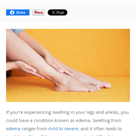
Share
If you’re experiencing swelling in your legs and ankles, you
could have a condition known as edema. Swelling from
edema
ranges from
mild to severe
, and it often leads to